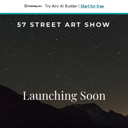
Try Airo AI Builder
|
Start for free
57 STREET ART SHOW
Launching Soon