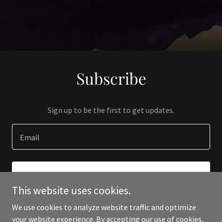
Subscribe
Sign up to be the first to get updates.
Email
SIGN UP
This website uses cookies.
We use cookies to analyze website traffic and optimize
your website experience. By accepting our use of cookies,